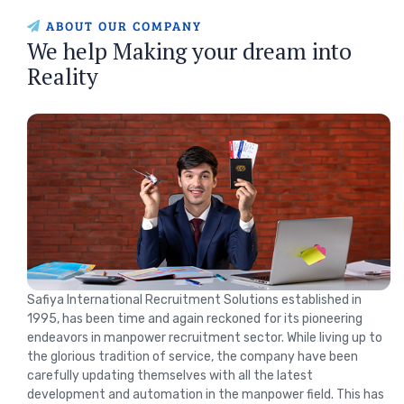
ABOUT OUR COMPANY
We help Making your dream into
Reality
Safiya International Recruitment Solutions established in
1995, has been time and again reckoned for its pioneering
endeavors in manpower recruitment sector. While living up to
the glorious tradition of service, the company have been
carefully updating themselves with all the latest
development and automation in the manpower field. This has