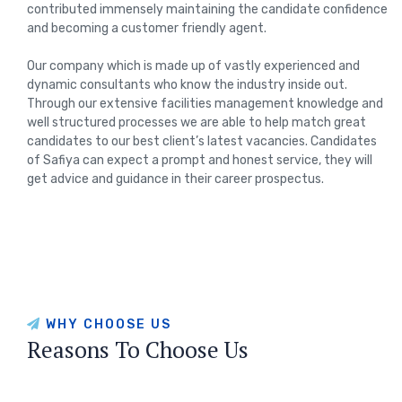
contributed immensely maintaining the candidate confidence
and becoming a customer friendly agent.
Our company which is made up of vastly experienced and
dynamic consultants who know the industry inside out.
Through our extensive facilities management knowledge and
well structured processes we are able to help match great
candidates to our best client’s latest vacancies. Candidates
of Safiya can expect a prompt and honest service, they will
get advice and guidance in their career prospectus.
WHY CHOOSE US
Reasons To Choose Us