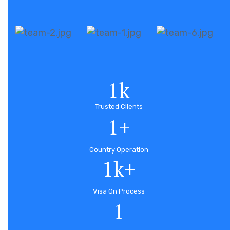
1
k
Trusted Clients
1
+
Country Operation
1
k+
Visa On Process
1