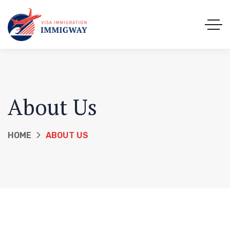
About Us
HOME
ABOUT US