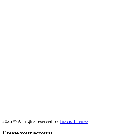
2026 © All rights reserved by
Bravis-Themes
Create your account