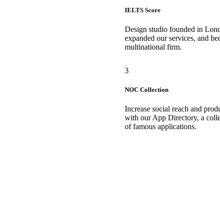
IELTS Score
Design studio founded in Lon
expanded our services, and b
multinational firm.
3
NOC Collection
Increase social reach and produ
with our App Directory, a coll
of famous applications.