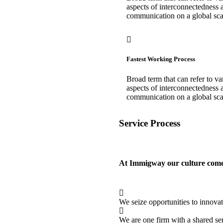
aspects of interconnectedness 
communication on a global sca
Fastest Working Process
Broad term that can refer to va
aspects of interconnectedness 
communication on a global sca
Service Process
At Immigway our culture comes 
We seize opportunities to innova
We are one firm with a shared se