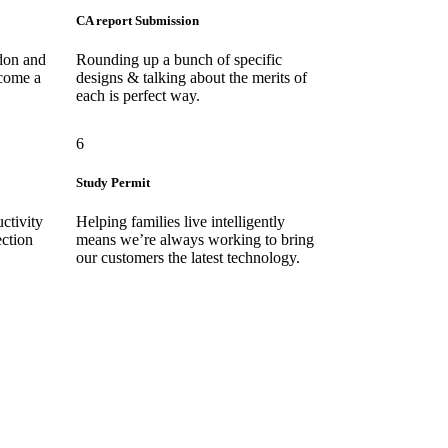
CA report Submission
don and
Rounding up a bunch of specific
ecome a
designs & talking about the merits of
each is perfect way.
6
Study Permit
ctivity
Helping families live intelligently
ection
means we’re always working to bring
our customers the latest technology.