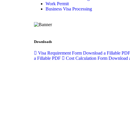
Work Permit
Business Visa Processing
Downloads
Visa Requirement Form
Download a Fillable PD
a Fillable PDF
Cost Calculation Form
Download a