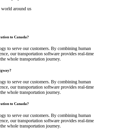
e world around us
gration to Canada?
logy to serve our customers. By combining human
ence, our transportation software provides real-time
 the whole transportation journey.
migway?
logy to serve our customers. By combining human
ence, our transportation software provides real-time
 the whole transportation journey.
gration to Canada?
logy to serve our customers. By combining human
ence, our transportation software provides real-time
 the whole transportation journey.