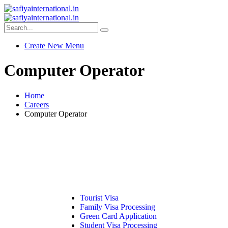
Create New Menu
Computer Operator
Home
Careers
Computer Operator
Tourist Visa
Family Visa Processing
Green Card Application
Student Visa Processing