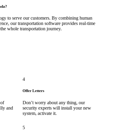
ada?
logy to serve our customers. By combining human
ence, our transportation software provides real-time
 the whole transportation journey.
4
Offer Letters
 of
Don’t worry about any thing, our
lly and
security experts will install your new
system, activate it.
5