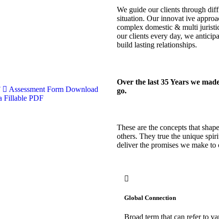
We guide our clients through diff
situation. Our innovat ive approac
complex domestic & multi juristic
our clients every day, we antici
build lasting relationships.
Over the last 35 Years we made
F
Assessment Form
Download
go.
 Fillable PDF
These are the concepts that shape 
others. They true the unique spiri
deliver the promises we make to 
Global Connection
Broad term that can refer to va