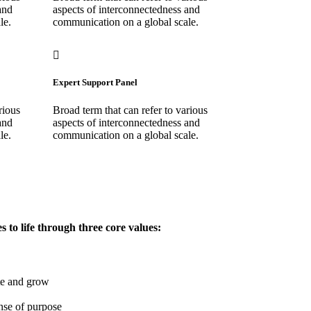
and
aspects of interconnectedness and
le.
communication on a global scale.
Expert Support Panel
rious
Broad term that can refer to various
and
aspects of interconnectedness and
le.
communication on a global scale.
to life through three core values:
te and grow
nse of purpose