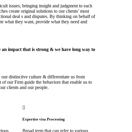
icult issues, bringing insight and judgment to each
hes create original solutions to our clients’ most
tional deal s and disputes. By thinking on behalf of
pate what they want, provide what they need and
 an impact that is strong & we have long way to
our distinctive culture & differentiate us from
t of our Firm guide the behaviors that enable us to
our clients and our people.
Expertise visa Processing
rious
Broad term that can refer to various