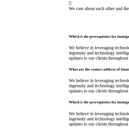
We care about each other and th
Which is the prerequisites for immi
We believe in leveraging techno
ingenuity and technology intellig
updates to our clients throughout
What are the contact address of Im
We believe in leveraging techno
ingenuity and technology intellig
updates to our clients throughout
Which is the prerequisites for immi
We believe in leveraging techno
ingenuity and technology intellig
updates to our clients throughout