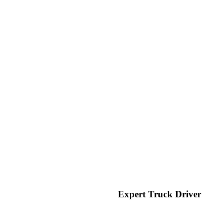
Expert Truck Driver