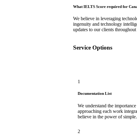
What IELTS Score required for Can
We believe in leveraging techno
ingenuity and technology intellig
updates to our clients throughout
Service Options
1
Documentation List
We understand the importance
approaching each work integra
believe in the power of simple.
2