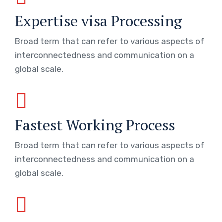
Expertise visa Processing
Broad term that can refer to various aspects of
interconnectedness and communication on a
global scale.
Fastest Working Process
Broad term that can refer to various aspects of
interconnectedness and communication on a
global scale.