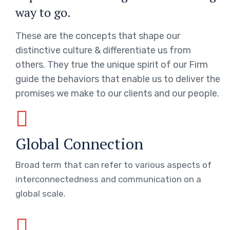
way to go.
These are the concepts that shape our
distinctive culture & differentiate us from
others. They true the unique spirit of our Firm
guide the behaviors that enable us to deliver the
promises we make to our clients and our people.
Global Connection
Broad term that can refer to various aspects of
interconnectedness and communication on a
global scale.