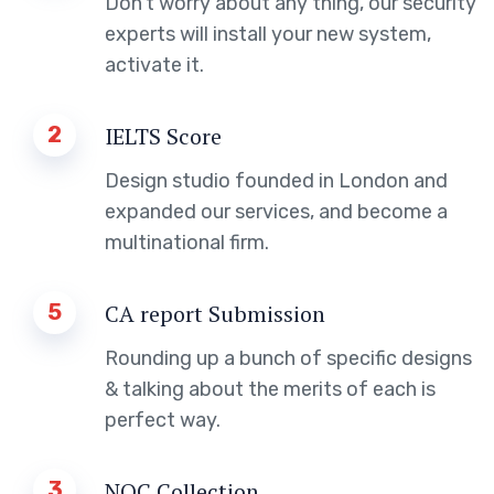
Don’t worry about any thing, our security
experts will install your new system,
activate it.
2
IELTS Score
Design studio founded in London and
expanded our services, and become a
multinational firm.
5
CA report Submission
Rounding up a bunch of specific designs
& talking about the merits of each is
perfect way.
3
NOC Collection