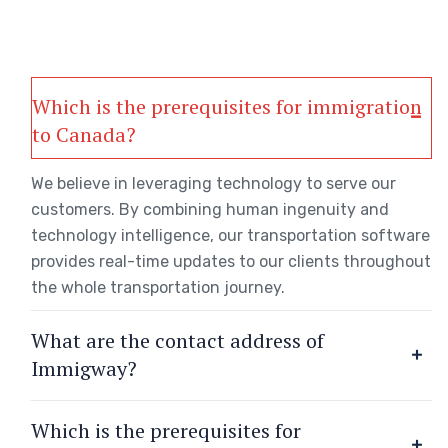
Which is the prerequisites for immigration
to Canada?
We believe in leveraging technology to serve our
customers. By combining human ingenuity and
technology intelligence, our transportation software
provides real-time updates to our clients throughout
the whole transportation journey.
What are the contact address of
Immigway?
Which is the prerequisites for