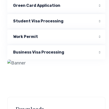
Green Card Application
Student Visa Processing
Work Permit
Business Visa Processing