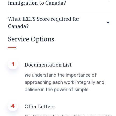
immigration to Canada?
What IELTS Score required for
Canada?
Service Options
1
Documentation List
We understand the importance of
approaching each work integrally and
believe in the power of simple.
4
Offer Letters