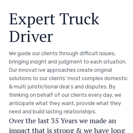
Expert Truck
Driver
We guide our clients through difficult issues,
bringing insight and judgment to each situation.
Our innovat ive approaches create original
solutions to our clients’ most complex domestic
& multi juristictional deal s and disputes. By
thinking on behalf of our clients every day, we
anticipate what they want, provide what they
need and build lasting relationships.
Over the last 35 Years we made an
impact that is strong & we have long