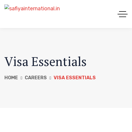
Visa Essentials
HOME
CAREERS
VISA ESSENTIALS