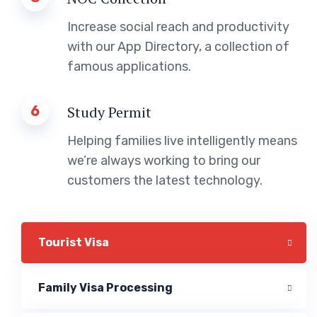
Increase social reach and productivity
with our App Directory, a collection of
famous applications.
6
Study Permit
Helping families live intelligently means
we’re always working to bring our
customers the latest technology.
Tourist Visa
Family Visa Processing