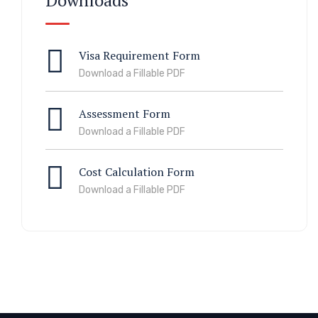
Downloads
Visa Requirement Form
Download a Fillable PDF
Assessment Form
Download a Fillable PDF
Cost Calculation Form
Download a Fillable PDF