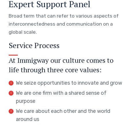
Expert Support Panel
Broad term that can refer to various aspects of
interconnectedness and communication on a
global scale.
Service Process
At Immigway our culture comes to
life through three core values:
We seize opportunities to innovate and grow
We are one firm with a shared sense of
purpose
We care about each other and the world
around us