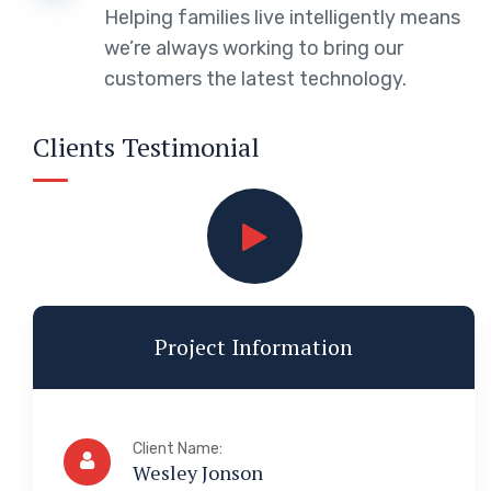
Helping families live intelligently means
we’re always working to bring our
customers the latest technology.
Clients Testimonial
Project Information
Client Name:
Wesley Jonson