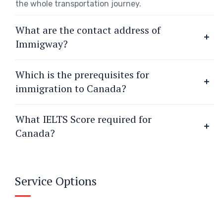
the whole transportation journey.
What are the contact address of
Immigway?
Which is the prerequisites for
immigration to Canada?
What IELTS Score required for
Canada?
Service Options