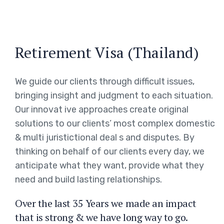
Retirement Visa (Thailand)
We guide our clients through difficult issues,
bringing insight and judgment to each situation.
Our innovat ive approaches create original
solutions to our clients’ most complex domestic
& multi juristictional deal s and disputes. By
thinking on behalf of our clients every day, we
anticipate what they want, provide what they
need and build lasting relationships.
Over the last 35 Years we made an impact
that is strong & we have long way to go.