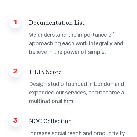
1
Documentation List
We understand the importance of
approaching each work integrally and
believe in the power of simple.
2
IELTS Score
Design studio founded in London and
expanded our services, and become a
multinational firm.
3
NOC Collection
Increase social reach and productivity