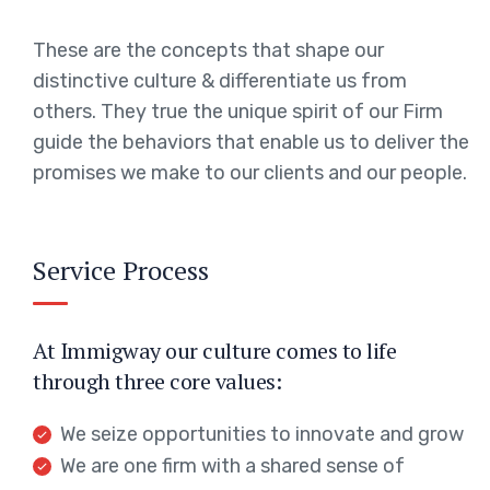
These are the concepts that shape our
distinctive culture & differentiate us from
others. They true the unique spirit of our Firm
guide the behaviors that enable us to deliver the
promises we make to our clients and our people.
Service Process
At Immigway our culture comes to life
through three core values:
We seize opportunities to innovate and grow
We are one firm with a shared sense of