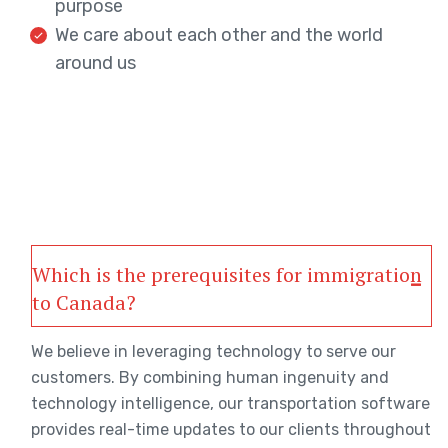
purpose
We care about each other and the world
around us
Which is the prerequisites for immigration
to Canada?
We believe in leveraging technology to serve our
customers. By combining human ingenuity and
technology intelligence, our transportation software
provides real-time updates to our clients throughout