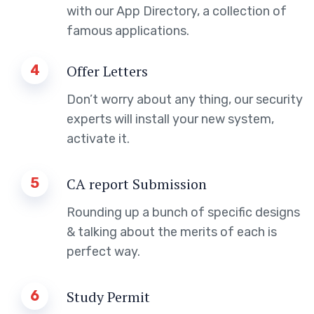
with our App Directory, a collection of
famous applications.
4
Offer Letters
Don’t worry about any thing, our security
experts will install your new system,
activate it.
5
CA report Submission
Rounding up a bunch of specific designs
& talking about the merits of each is
perfect way.
6
Study Permit