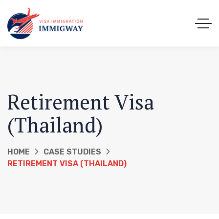
Retirement Visa
(Thailand)
HOME
CASE STUDIES
RETIREMENT VISA (THAILAND)