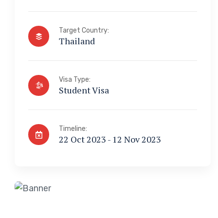
Target Country:
Thailand
Visa Type:
Student Visa
Timeline:
22 Oct 2023 - 12 Nov 2023