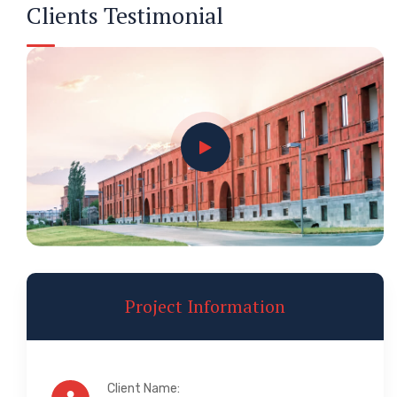
Clients Testimonial
Project Information
Client Name: