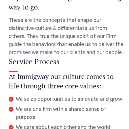
way to go.
These are the concepts that shape our
distinctive culture & differentiate us from
others. They true the unique spirit of our Firm
guide the behaviors that enable us to deliver the
promises we make to our clients and our people.
Service Process
At Immigway our culture comes to
life through three core values:
We seize opportunities to innovate and grow
We are one firm with a shared sense of
purpose
We care about each other and the world