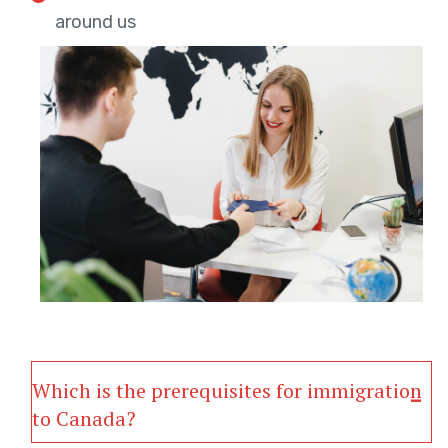
around us
Which is the prerequisites for immigration
to Canada?