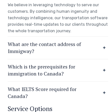
We believe in leveraging technology to serve our
customers. By combining human ingenuity and
technology intelligence, our transportation software
provides real-time updates to our clients throughout
the whole transportation journey.
What are the contact address of
Immigway?
Which is the prerequisites for
immigration to Canada?
What IELTS Score required for
Canada?
Service Options