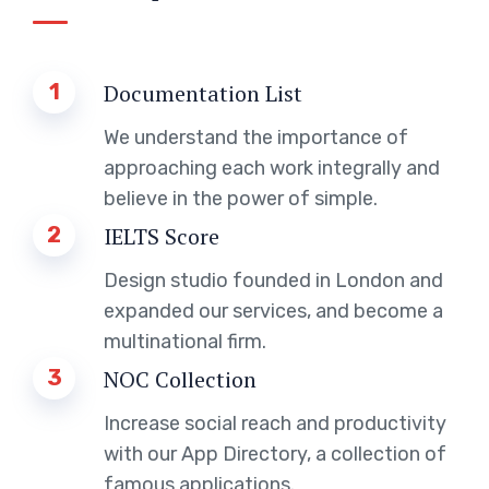
1
Documentation List
We understand the importance of
approaching each work integrally and
believe in the power of simple.
2
IELTS Score
Design studio founded in London and
expanded our services, and become a
multinational firm.
3
NOC Collection
Increase social reach and productivity
with our App Directory, a collection of
famous applications.