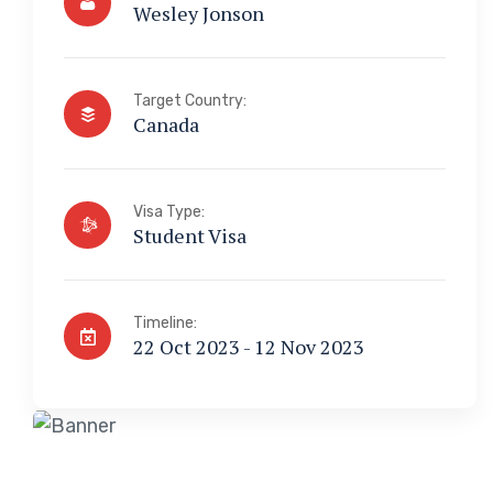
Wesley Jonson
Target Country:
Canada
Visa Type:
Student Visa
Timeline:
22 Oct 2023 - 12 Nov 2023