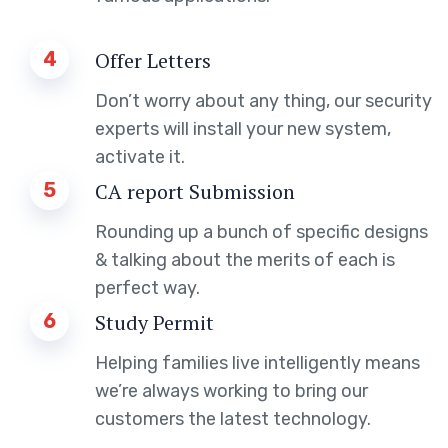
4
Offer Letters
Don’t worry about any thing, our security
experts will install your new system,
activate it.
5
CA report Submission
Rounding up a bunch of specific designs
& talking about the merits of each is
perfect way.
6
Study Permit
Helping families live intelligently means
we’re always working to bring our
customers the latest technology.