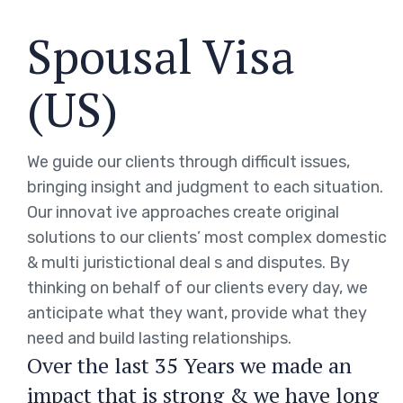
Spousal Visa
(US)
We guide our clients through difficult issues,
bringing insight and judgment to each situation.
Our innovat ive approaches create original
solutions to our clients’ most complex domestic
& multi juristictional deal s and disputes. By
thinking on behalf of our clients every day, we
anticipate what they want, provide what they
need and build lasting relationships.
Over the last 35 Years we made an
impact that is strong & we have long