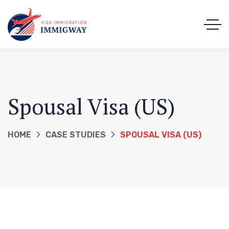
Spousal Visa (US)
HOME
CASE STUDIES
SPOUSAL VISA (US)