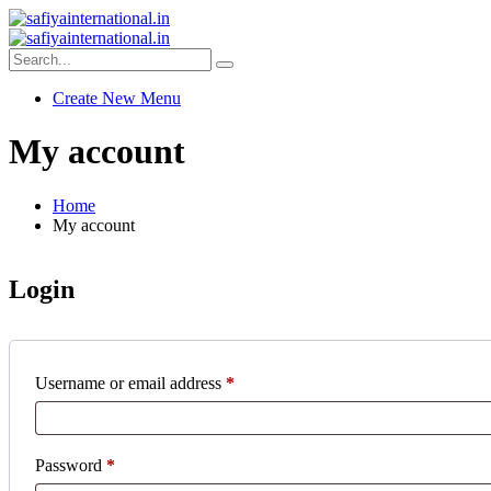
Create New Menu
My account
Home
My account
Login
Username or email address
*
Password
*