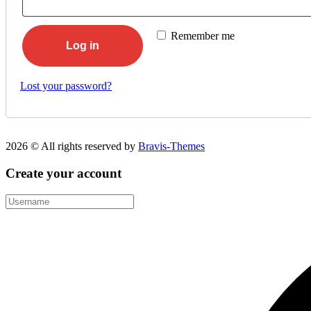
Remember me
Log in
Lost your password?
2026 © All rights reserved by
Bravis-Themes
Create your account