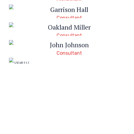
Garrison Hall
Consultant
Oakland Miller
Consultant
John Johnson
Consultant