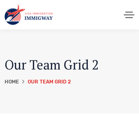
Our Team Grid 2
HOME
OUR TEAM GRID 2