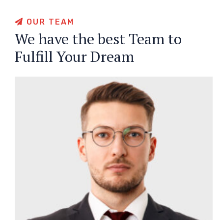
OUR TEAM
We have the best Team to
Fulfill Your Dream