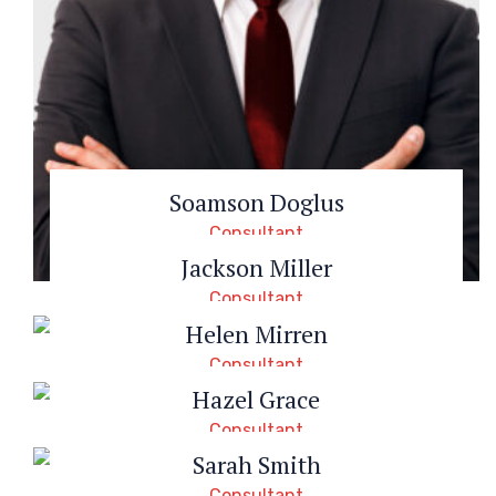
Soamson Doglus
Consultant
Jackson Miller
Consultant
Helen Mirren
Consultant
Hazel Grace
Consultant
Sarah Smith
Consultant