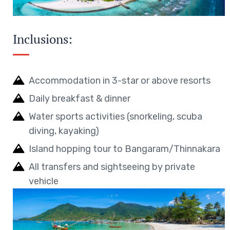
Inclusions:
Accommodation in 3-star or above resorts
Daily breakfast & dinner
Water sports activities (snorkeling, scuba
diving, kayaking)
Island hopping tour to Bangaram/Thinnakara
All transfers and sightseeing by private
vehicle