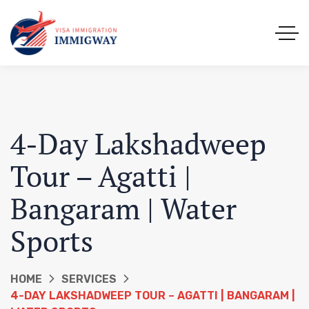
4-Day Lakshadweep
Tour – Agatti |
Bangaram | Water
Sports
HOME
SERVICES
4-DAY LAKSHADWEEP TOUR – AGATTI | BANGARAM |