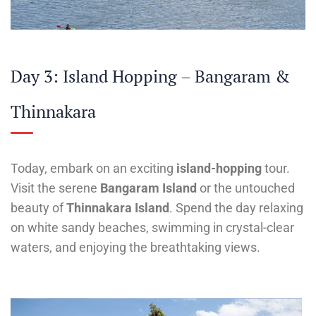
Day 3: Island Hopping – Bangaram &
Thinnakara
Today, embark on an exciting
island-hopping
tour.
Visit the serene
Bangaram Island
or the untouched
beauty of
Thinnakara Island
. Spend the day relaxing
on white sandy beaches, swimming in crystal-clear
waters, and enjoying the breathtaking views.