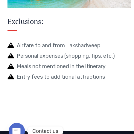
Exclusions:
Airfare to and from Lakshadweep
Personal expenses (shopping, tips, etc.)
Meals not mentioned in the itinerary
Entry fees to additional attractions
Contact us