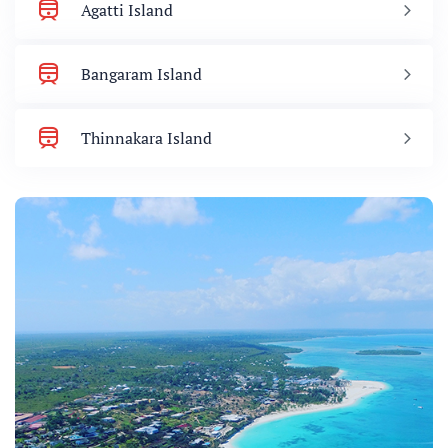
Agatti Island
Bangaram Island
Thinnakara Island