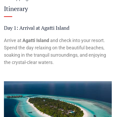
Itinerary
Day 1: Arrival at Agatti Island
Arrive at
Agatti Island
and check into your resort.
Spend the day relaxing on the beautiful beaches,
soaking in the tranquil surroundings, and enjoying
the crystal-clear waters.