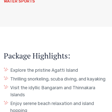
WATER SPORTS
Package Highlights:
Explore the pristine Agatti Island
Thrilling snorkeling, scuba diving, and kayaking
Visit the idyllic Bangaram and Thinnakara
Islands
Enjoy serene beach relaxation and island
hopping