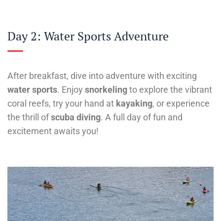
Day 2: Water Sports Adventure
After breakfast, dive into adventure with exciting
water sports
. Enjoy
snorkeling
to explore the vibrant
coral reefs, try your hand at
kayaking
, or experience
the thrill of
scuba diving
. A full day of fun and
excitement awaits you!