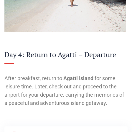
Day 4: Return to Agatti – Departure
After breakfast, return to
Agatti Island
for some
leisure time. Later, check out and proceed to the
airport for your departure, carrying the memories of
a peaceful and adventurous island getaway.