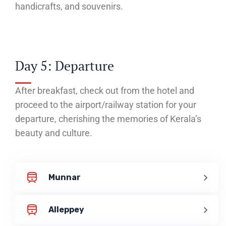
handicrafts, and souvenirs.
Day 5: Departure
After breakfast, check out from the hotel and
proceed to the airport/railway station for your
departure, cherishing the memories of Kerala’s
beauty and culture.
Munnar
Alleppey