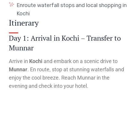
Enroute waterfall stops and local shopping in
Kochi
Itinerary
Day 1: Arrival in Kochi – Transfer to
Munnar
Arrive in
Kochi
and embark on a scenic drive to
Munnar
. En route, stop at stunning waterfalls and
enjoy the cool breeze. Reach Munnar in the
evening and check into your hotel.