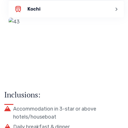
Kochi
Inclusions:
Accommodation in 3-star or above
hotels/houseboat
Daily breakfast & dinner