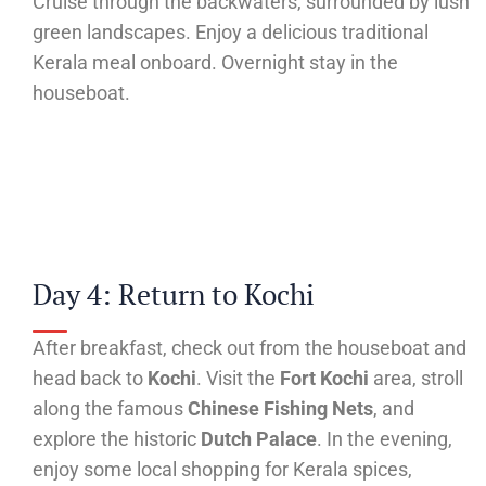
Cruise through the backwaters, surrounded by lush
green landscapes. Enjoy a delicious traditional
Kerala meal onboard. Overnight stay in the
houseboat.
Day 4: Return to Kochi
After breakfast, check out from the houseboat and
head back to
Kochi
. Visit the
Fort Kochi
area, stroll
along the famous
Chinese Fishing Nets
, and
explore the historic
Dutch Palace
. In the evening,
enjoy some local shopping for Kerala spices,