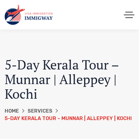
5-Day Kerala Tour –
Munnar | Alleppey |
Kochi
HOME
SERVICES
5-DAY KERALA TOUR – MUNNAR | ALLEPPEY | KOCHI