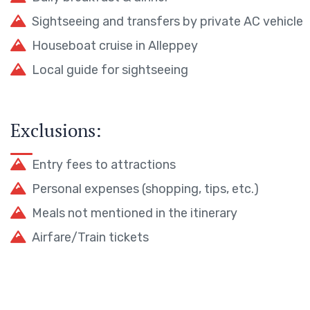
Sightseeing and transfers by private AC vehicle
Houseboat cruise in Alleppey
Local guide for sightseeing
Exclusions:
Entry fees to attractions
Personal expenses (shopping, tips, etc.)
Meals not mentioned in the itinerary
Airfare/Train tickets