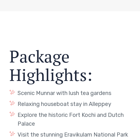
Package
Highlights:
Scenic Munnar with lush tea gardens
Relaxing houseboat stay in Alleppey
Explore the historic Fort Kochi and Dutch
Palace
Visit the stunning Eravikulam National Park