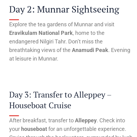
Day 2: Munnar Sightseeing
Explore the tea gardens of Munnar and visit
Eravikulam National Park
, home to the
endangered Nilgiri Tahr. Don’t miss the
breathtaking views of the
Anamudi Peak
. Evening
at leisure in Munnar.
Day 3: Transfer to Alleppey –
Houseboat Cruise
After breakfast, transfer to
Alleppey
. Check into
your
houseboat
for an unforgettable experience.