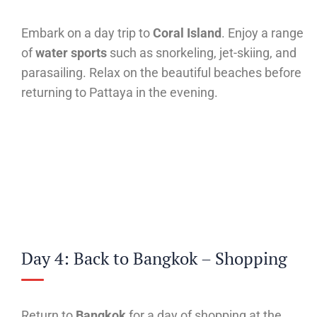
Embark on a day trip to
Coral Island
. Enjoy a range
of
water sports
such as snorkeling, jet-skiing, and
parasailing. Relax on the beautiful beaches before
returning to Pattaya in the evening.
Day 4: Back to Bangkok – Shopping
Return to
Bangkok
for a day of shopping at the