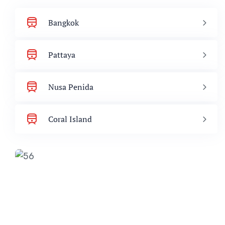
Bangkok
Pattaya
Nusa Penida
Coral Island