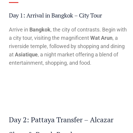
Day 1: Arrival in Bangkok – City Tour
Arrive in
Bangkok
, the city of contrasts. Begin with
a city tour, visiting the magnificent
Wat Arun
, a
riverside temple, followed by shopping and dining
at
Asiatique
, a night market offering a blend of
entertainment, shopping, and food.
Day 2: Pattaya Transfer – Alcazar