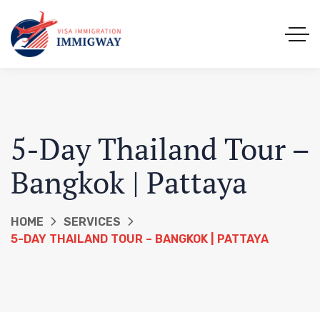
5-Day Thailand Tour –
Bangkok | Pattaya
HOME
SERVICES
5-DAY THAILAND TOUR – BANGKOK | PATTAYA