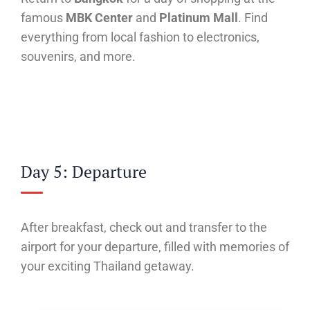
famous
MBK Center
and
Platinum Mall
. Find
everything from local fashion to electronics,
souvenirs, and more.
Day 5: Departure
After breakfast, check out and transfer to the
airport for your departure, filled with memories of
your exciting Thailand getaway.