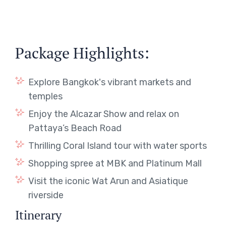
Package Highlights:
Explore Bangkok's vibrant markets and
temples
Enjoy the Alcazar Show and relax on
Pattaya’s Beach Road
Thrilling Coral Island tour with water sports
Shopping spree at MBK and Platinum Mall
Visit the iconic Wat Arun and Asiatique
riverside
Itinerary