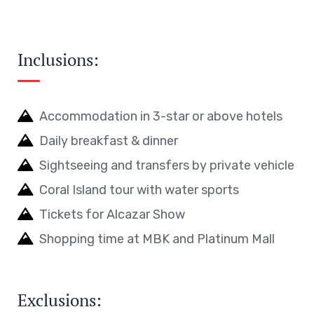
Inclusions:
Accommodation in 3-star or above hotels
Daily breakfast & dinner
Sightseeing and transfers by private vehicle
Coral Island tour with water sports
Tickets for Alcazar Show
Shopping time at MBK and Platinum Mall
Exclusions: