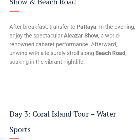
Show & Beach Road
After breakfast, transfer to
Pattaya
. In the evening,
enjoy the spectacular
Alcazar Show
, a world-
renowned cabaret performance. Afterward,
unwind with a leisurely stroll along
Beach Road
,
soaking in the vibrant nightlife.
Day 3: Coral Island Tour – Water
Sports