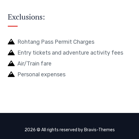
Exclusions:
Rohtang Pass Permit Charges
Entry tickets and adventure activity fees
Air/Train fare
Personal expenses
2026 © All rights reserved by
Bravis-Themes