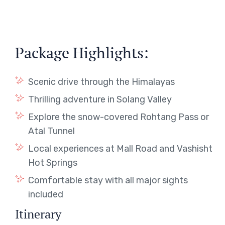
Package Highlights:
Scenic drive through the Himalayas
Thrilling adventure in Solang Valley
Explore the snow-covered Rohtang Pass or
Atal Tunnel
Local experiences at Mall Road and Vashisht
Hot Springs
Comfortable stay with all major sights
included
Itinerary