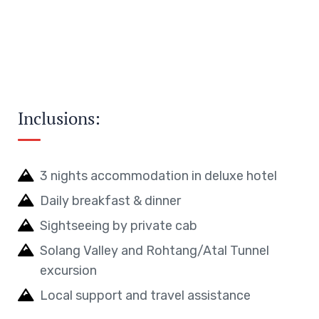
Inclusions:
3 nights accommodation in deluxe hotel
Daily breakfast & dinner
Sightseeing by private cab
Solang Valley and Rohtang/Atal Tunnel
excursion
Local support and travel assistance