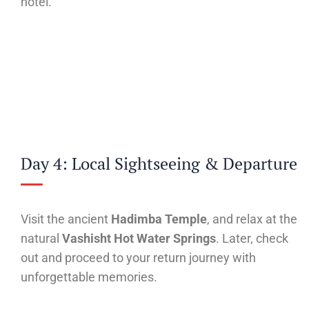
hotel.
Day 4: Local Sightseeing & Departure
Visit the ancient
Hadimba Temple
, and relax at the
natural
Vashisht Hot Water Springs
. Later, check
out and proceed to your return journey with
unforgettable memories.