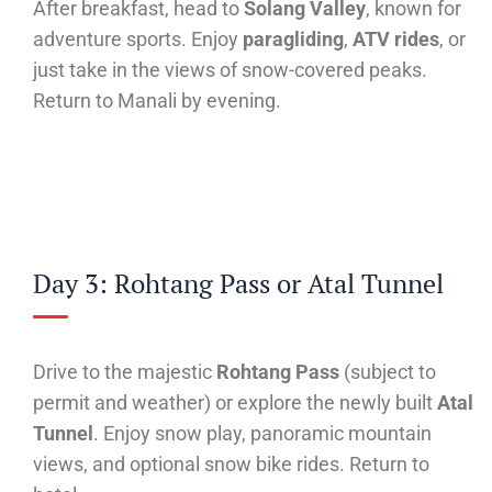
After breakfast, head to
Solang Valley
, known for
adventure sports. Enjoy
paragliding
,
ATV rides
, or
just take in the views of snow-covered peaks.
Return to Manali by evening.
Day 3: Rohtang Pass or Atal Tunnel
Drive to the majestic
Rohtang Pass
(subject to
permit and weather) or explore the newly built
Atal
Tunnel
. Enjoy snow play, panoramic mountain
views, and optional snow bike rides. Return to