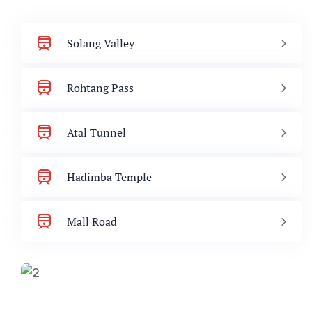
Solang Valley
Rohtang Pass
Atal Tunnel
Hadimba Temple
Mall Road