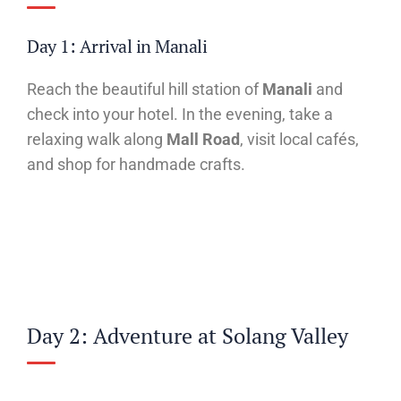
Day 1: Arrival in Manali
Reach the beautiful hill station of
Manali
and
check into your hotel. In the evening, take a
relaxing walk along
Mall Road
, visit local cafés,
and shop for handmade crafts.
Day 2: Adventure at Solang Valley