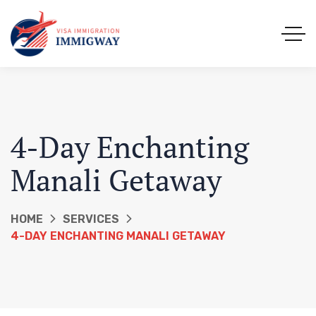
4-Day Enchanting
Manali Getaway
HOME
SERVICES
4-DAY ENCHANTING MANALI GETAWAY