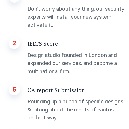
Don’t worry about any thing, our security
experts will install your new system,
activate it.
2
IELTS Score
Design studio founded in London and
expanded our services, and become a
multinational firm.
5
CA report Submission
Rounding up a bunch of specific designs
& talking about the merits of each is
perfect way.