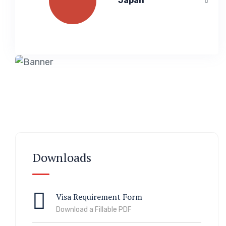
Japan
Downloads
Visa Requirement Form
Download a Fillable PDF