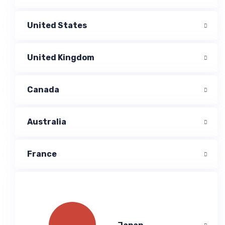
United States
United Kingdom
Canada
Australia
France