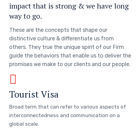
impact that is strong & we have long
way to go.
These are the concepts that shape our
distinctive culture & differentiate us from
others. They true the unique spirit of our Firm
guide the behaviors that enable us to deliver the
promises we make to our clients and our people.
Tourist Visa
Broad term that can refer to various aspects of
interconnectedness and communication on a
global scale.