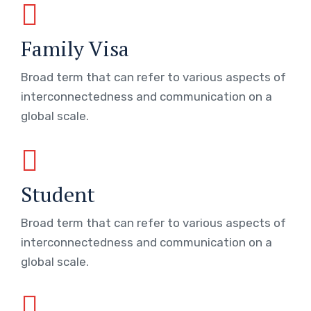
Family Visa
Broad term that can refer to various aspects of
interconnectedness and communication on a
global scale.
Student
Broad term that can refer to various aspects of
interconnectedness and communication on a
global scale.