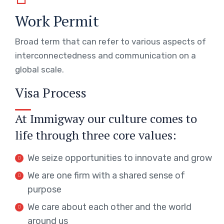
Work Permit
Broad term that can refer to various aspects of
interconnectedness and communication on a
global scale.
Visa Process
At Immigway our culture comes to
life through three core values:
We seize opportunities to innovate and grow
We are one firm with a shared sense of
purpose
We care about each other and the world
around us