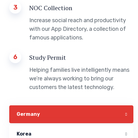
3
NOC Collection
Increase social reach and productivity
with our App Directory, a collection of
famous applications.
6
Study Permit
Helping families live intelligently means
we’re always working to bring our
customers the latest technology.
Germany
Korea