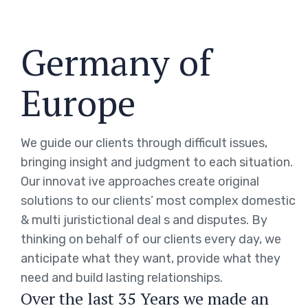
Germany of
Europe
We guide our clients through difficult issues,
bringing insight and judgment to each situation.
Our innovat ive approaches create original
solutions to our clients’ most complex domestic
& multi juristictional deal s and disputes. By
thinking on behalf of our clients every day, we
anticipate what they want, provide what they
need and build lasting relationships.
Over the last 35 Years we made an