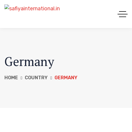
Germany
HOME
COUNTRY
GERMANY