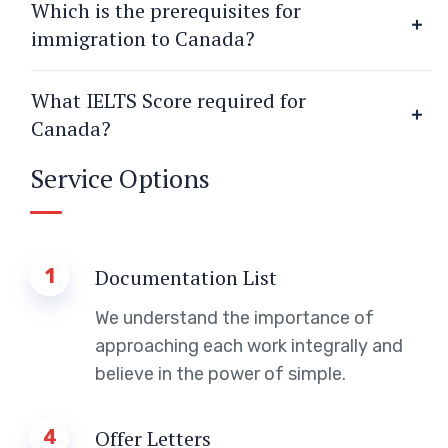
Which is the prerequisites for
immigration to Canada?
What IELTS Score required for
Canada?
Service Options
1
Documentation List
We understand the importance of
approaching each work integrally and
believe in the power of simple.
4
Offer Letters