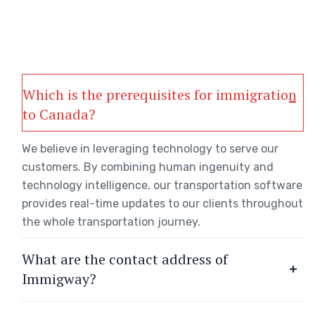
Which is the prerequisites for immigration
to Canada?
We believe in leveraging technology to serve our
customers. By combining human ingenuity and
technology intelligence, our transportation software
provides real-time updates to our clients throughout
the whole transportation journey.
What are the contact address of
Immigway?