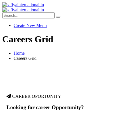
Create New Menu
Careers Grid
Home
Careers Grid
CAREER OPORTUNITY
Looking for career Opportunity?