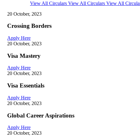
View All Circulars
View All Circulars
View All Circula
20 October, 2023
Crossing Borders
Apply Here
20 October, 2023
Visa Mastery
Apply Here
20 October, 2023
Visa Essentials
Apply Here
20 October, 2023
Global Career Aspirations
Apply Here
20 October, 2023