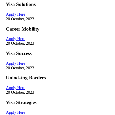
Visa Solutions
Apply Here
20 October, 2023
Career Mobility
Apply Here
20 October, 2023
Visa Success
Apply Here
20 October, 2023
Unlocking Borders
Apply Here
20 October, 2023
Visa Strategies
Apply Here