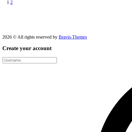
1
2
2026 © All rights reserved by
Bravis-Themes
Create your account