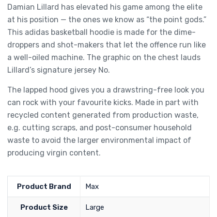
Damian Lillard has elevated his game among the elite
at his position — the ones we know as “the point gods.”
This adidas basketball hoodie is made for the dime-
droppers and shot-makers that let the offence run like
a well-oiled machine. The graphic on the chest lauds
Lillard’s signature jersey No.
The lapped hood gives you a drawstring-free look you
can rock with your favourite kicks. Made in part with
recycled content generated from production waste,
e.g. cutting scraps, and post-consumer household
waste to avoid the larger environmental impact of
producing virgin content.
Product Brand
Max
Product Size
Large