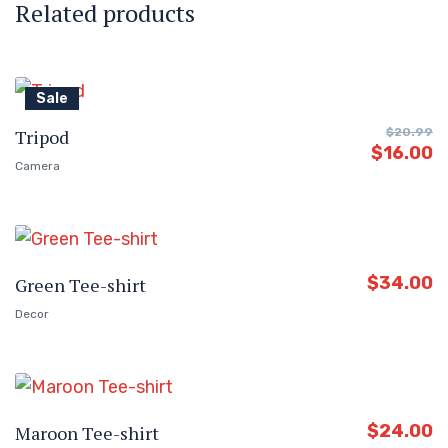
Related products
Sale
Tripod
$
20.99
$
16.00
Camera
$
34.00
Green Tee-shirt
Decor
$
24.00
Maroon Tee-shirt