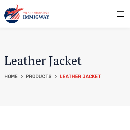
Leather Jacket
HOME
PRODUCTS
LEATHER JACKET