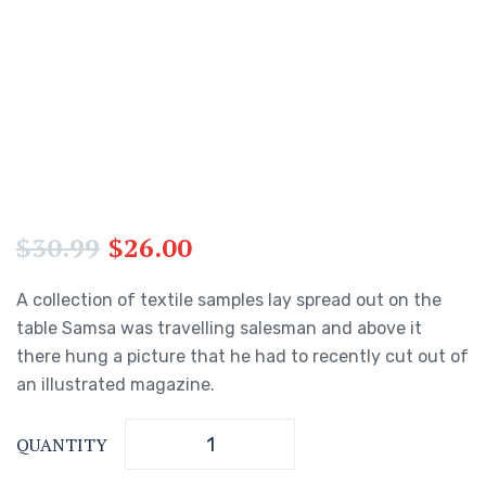
$
30.99
$
26.00
A collection of textile samples lay spread out on the
table Samsa was travelling salesman and above it
there hung a picture that he had to recently cut out of
an illustrated magazine.
QUANTITY