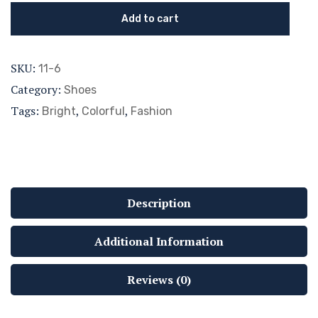
Add to cart
SKU:
11-6
Category:
Shoes
Tags:
,
,
Bright
Colorful
Fashion
Description
Additional Information
Reviews (0)