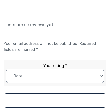
There are no reviews yet.
Your email address will not be published.
Required
fields are marked
*
Your rating
*