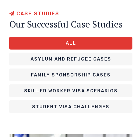
CASE STUDIES
Our Successful Case Studies
ALL
ASYLUM AND REFUGEE CASES
FAMILY SPONSORSHIP CASES
SKILLED WORKER VISA SCENARIOS
STUDENT VISA CHALLENGES