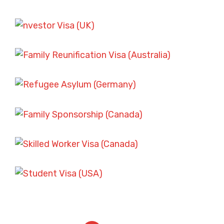
SKILLED WORKER VISA SCENARIOS
FAMILY SPONSORSHIP CASES
SKILLED WORKER VISA SCENARIOS
ASYLUM AND REFUGEE CASES
STUDENT VISA CHALLENGES
FAMILY SPONSORSHIP CASES