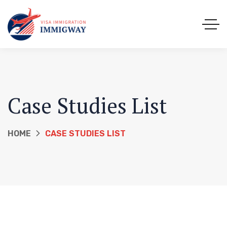
Case Studies List
HOME
CASE STUDIES LIST