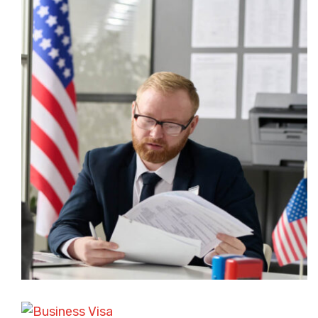
ASYLUM AND REFUGEE CASES