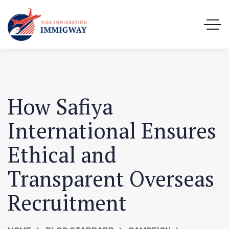
How Safiya
International Ensures
Ethical and
Transparent Overseas
Recruitment