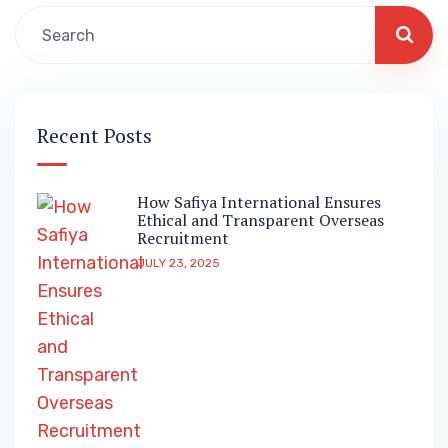
Recent Posts
How Safiya International Ensures
Ethical and Transparent Overseas
Recruitment
JULY 23, 2025