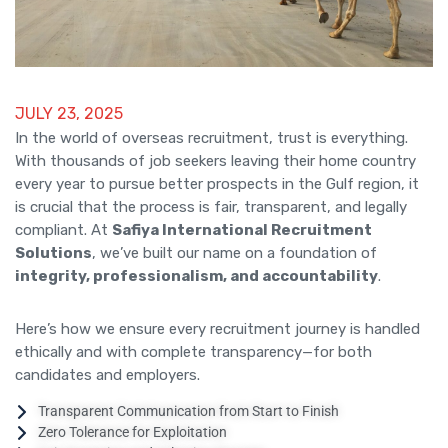
JULY 23, 2025
In the world of overseas recruitment, trust is everything.
With thousands of job seekers leaving their home country
every year to pursue better prospects in the Gulf region, it
is crucial that the process is fair, transparent, and legally
compliant. At
Safiya International Recruitment
Solutions
, we’ve built our name on a foundation of
integrity, professionalism, and accountability
.
Here’s how we ensure every recruitment journey is handled
ethically and with complete transparency—for both
candidates and employers.
Transparent Communication from Start to Finish
Zero Tolerance for Exploitation