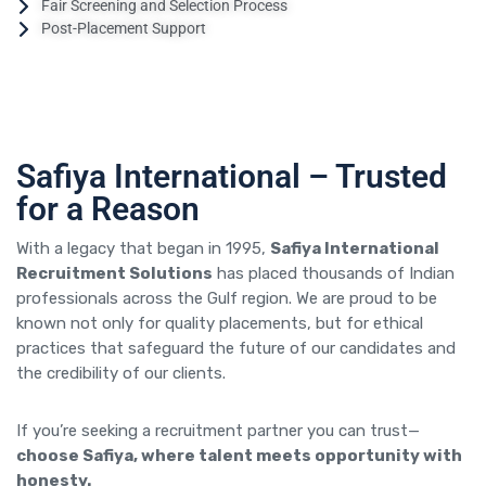
Fair Screening and Selection Process
Post-Placement Support
Safiya International – Trusted
for a Reason
With a legacy that began in 1995,
Safiya International
Recruitment Solutions
has placed thousands of Indian
professionals across the Gulf region. We are proud to be
known not only for quality placements, but for ethical
practices that safeguard the future of our candidates and
the credibility of our clients.
If you’re seeking a recruitment partner you can trust—
choose Safiya, where talent meets opportunity with
honesty.