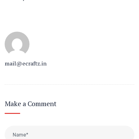
mail@ecraftz.in
Make a Comment