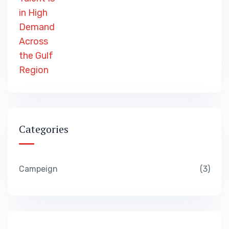
Categories
Campeign
3