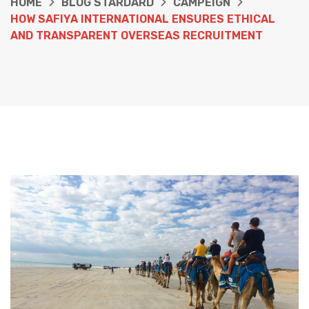
HOME
BLOG STARDARD
CAMPEIGN
HOW SAFIYA INTERNATIONAL ENSURES ETHICAL
AND TRANSPARENT OVERSEAS RECRUITMENT