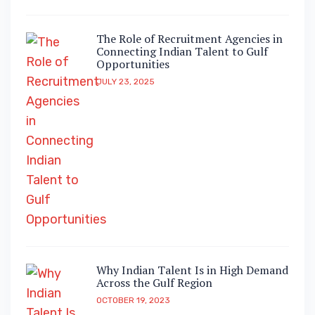
The Role of Recruitment Agencies in
Connecting Indian Talent to Gulf
Opportunities
JULY 23, 2025
Why Indian Talent Is in High Demand
Across the Gulf Region
OCTOBER 19, 2023