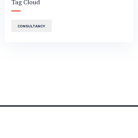
Tag Cloud
CONSULTANCY
2026 © All rights reserved by
Bravis-Themes