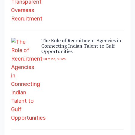
The Role of Recruitment Agencies in
Connecting Indian Talent to Gulf
Opportunities
JULY 23, 2025