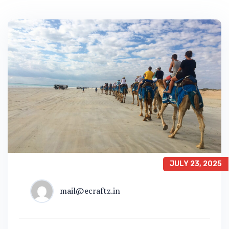
JULY 23, 2025
mail@ecraftz.in