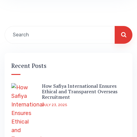
Recent Posts
How Safiya International Ensures
Ethical and Transparent Overseas
Recruitment
JULY 23, 2025