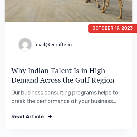
OCTOBER 19, 2023
mail@ecraftz.in
Why Indian Talent Is in High
Demand Across the Gulf Region
Our business consulting programs helps to
break the performance of your business
down into customers and product groups so
Read Article
you know exactly