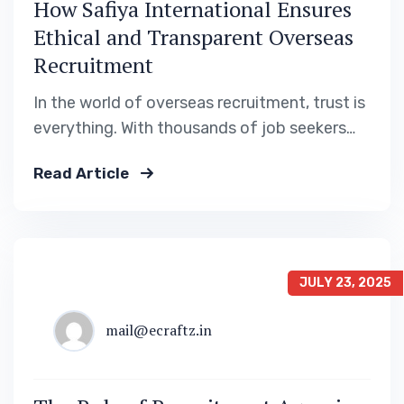
How Safiya International Ensures
Ethical and Transparent Overseas
Recruitment
In the world of overseas recruitment, trust is
everything. With thousands of job seekers
leaving their home country every year to
Read Article
pursue better prospects in the Gulf region, it
is crucial that the process is fair, transparent,
and legally compliant. At Safiya International
Recruitment Solutions, we’ve built our name
on…
JULY 23, 2025
mail@ecraftz.in