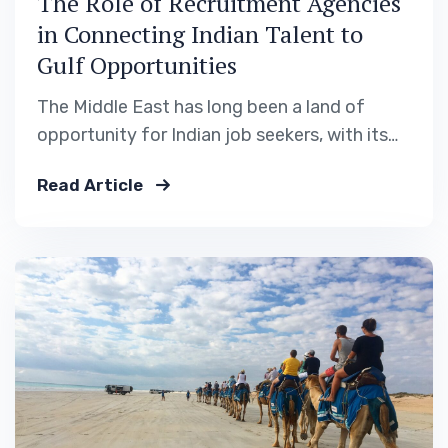
The Role of Recruitment Agencies
in Connecting Indian Talent to
Gulf Opportunities
The Middle East has long been a land of
opportunity for Indian job seekers, with its
growing infrastructure, healthcare,
Read Article
hospitality, and construction sectors. But
behind every successful placement lies a
critical partner: the recruitment agency. At
Safiya International Recruitment Solutions,
we serve as the bridge between skilled Indian
workers and…