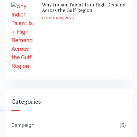
Why Indian Talent Is in High Demand
Across the Gulf Region
OCTOBER 19, 2023
Categories
Campeign
3