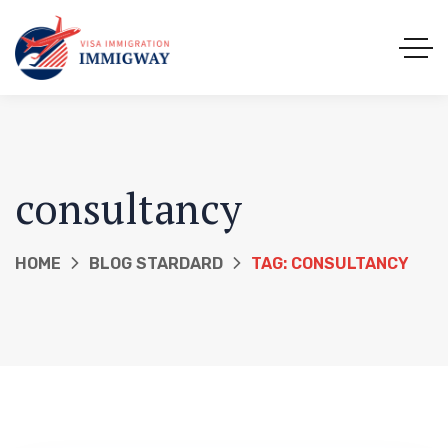
consultancy
HOME
BLOG STARDARD
TAG: CONSULTANCY