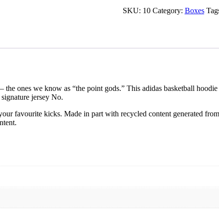
SKU:
10
Category:
Boxes
Tag
— the ones we know as “the point gods.” This adidas basketball hoodie 
 signature jersey No.
our favourite kicks. Made in part with recycled content generated from
ntent.