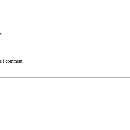
*
me I comment.