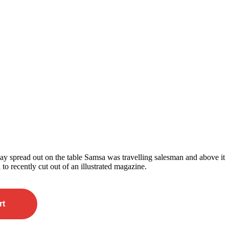
 lay spread out on the table Samsa was travelling salesman and above it
 to recently cut out of an illustrated magazine.
rt