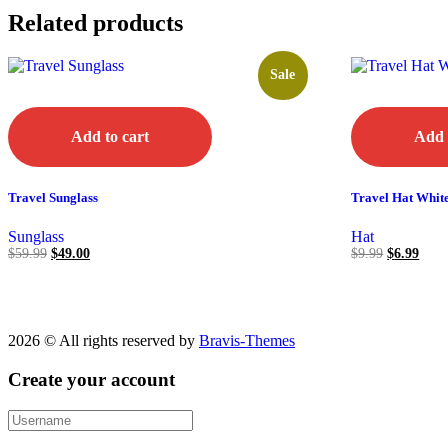
Related products
Sale
Add to cart
Add 
Travel Sunglass
Travel Hat Whit
Sunglass
Hat
$
59.99
$
49.00
$
9.99
$
6.99
2026 © All rights reserved by
Bravis-Themes
Create your account