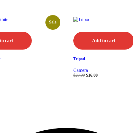
Sale
to cart
Add to cart
e
Tripod
Camera
$
20.99
$
16.00