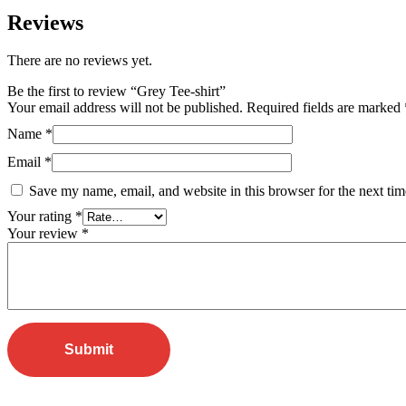
Reviews
There are no reviews yet.
Be the first to review “Grey Tee-shirt”
Your email address will not be published.
Required fields are marked
Name
*
Email
*
Save my name, email, and website in this browser for the next ti
Your rating
*
Your review
*