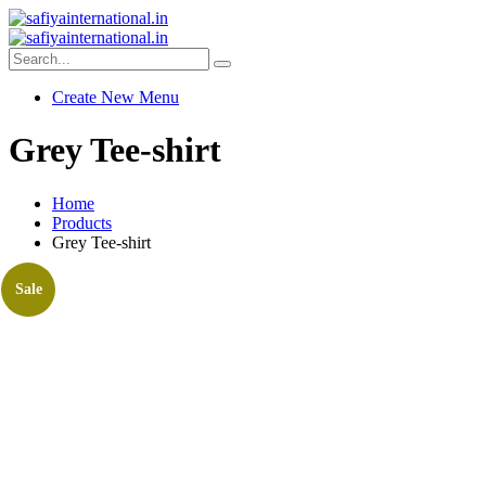
Create New Menu
Grey Tee-shirt
Home
Products
Grey Tee-shirt
Sale