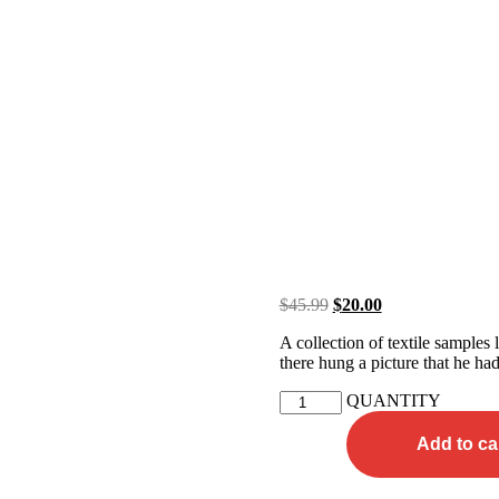
$
45.99
$
20.00
A collection of textile samples
there hung a picture that he had
QUANTITY
Add to ca