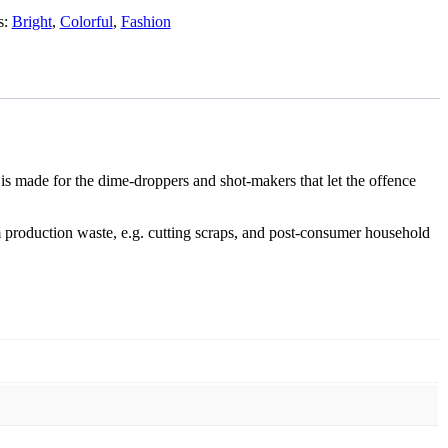
s:
Bright
,
Colorful
,
Fashion
is made for the dime-droppers and shot-makers that let the offence
 production waste, e.g. cutting scraps, and post-consumer household