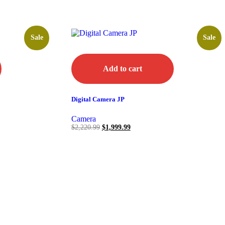
Sale
Sale
Add to cart
Digital Camera JP
Camera
$
2,220.99
$
1,999.99