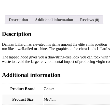
Description
Additional information
Reviews (0)
Description
Damian Lillard has elevated his game among the elite at his position 
run like a well-oiled machine. The graphic on the chest lauds Lillard’s
The lapped hood gives you a drawstring-free look you can rock with y
waste to avoid the larger environmental impact of producing virgin co
Additional information
Product Brand
T-shirt
Product Size
Medium