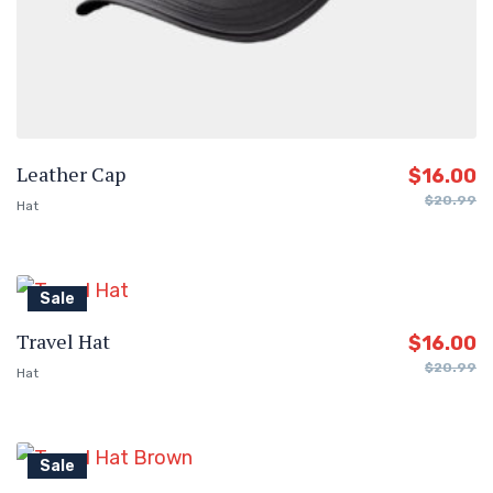
Leather Cap
$
16.00
$
20.99
Hat
Sale
Travel Hat
$
16.00
$
20.99
Hat
Sale