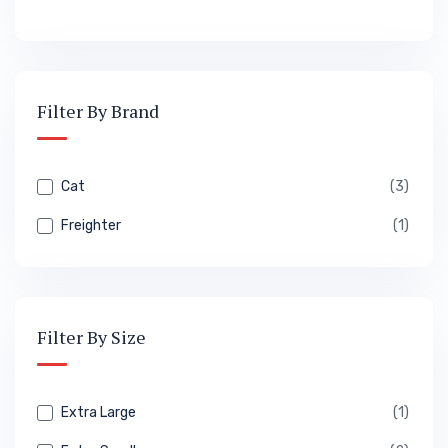
Filter By Brand
Cat
(3)
Freighter
(1)
Filter By Size
Extra Large
(1)