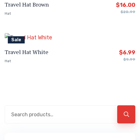
Travel Hat Brown
$
16.00
$
20.99
Hat
Sale
Travel Hat White
$
6.99
$
9.99
Hat