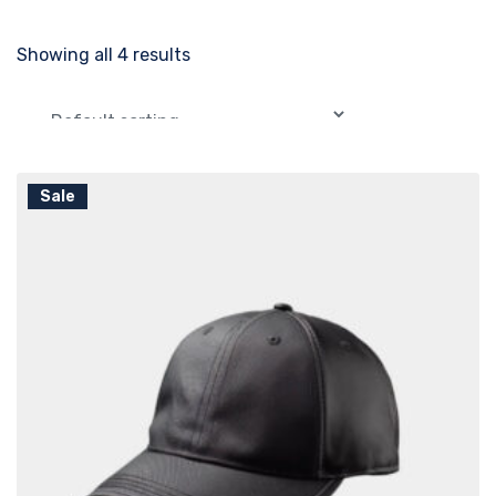
Showing all 4 results
Sale