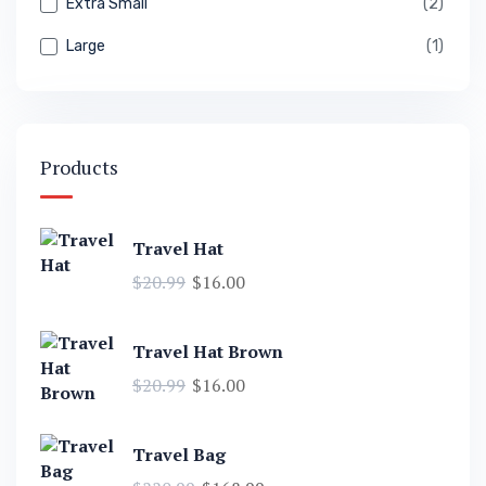
Extra Small
(2)
Large
(1)
Products
Travel Hat
$
20.99
$
16.00
Travel Hat Brown
$
20.99
$
16.00
Travel Bag