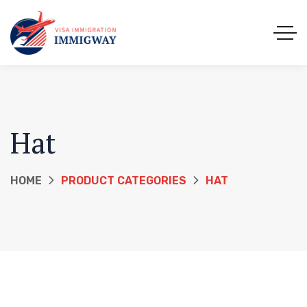
Hat
HOME
PRODUCT CATEGORIES
HAT