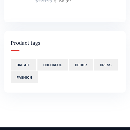
$
220.99
$
168.99
Product tags
BRIGHT
COLORFUL
DECOR
DRESS
FASHION