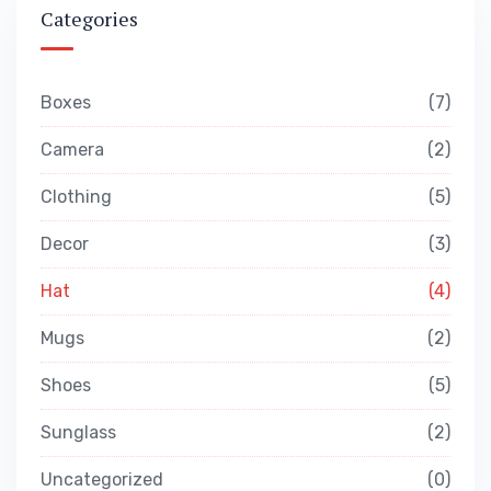
Categories
Boxes
7
Camera
2
Clothing
5
Decor
3
Hat
4
Mugs
2
Shoes
5
Sunglass
2
Uncategorized
0