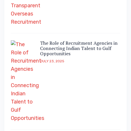
The Role of Recruitment Agencies in
Connecting Indian Talent to Gulf
Opportunities
JULY 23, 2025