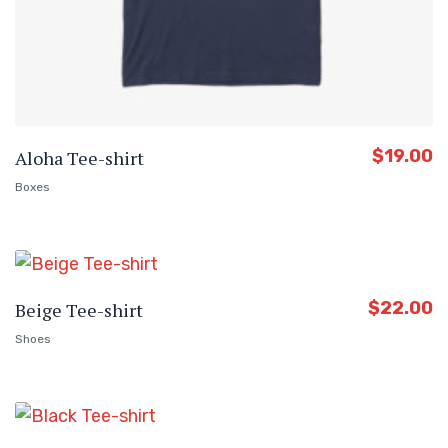
$
19.00
Aloha Tee-shirt
Boxes
$
22.00
Beige Tee-shirt
Shoes