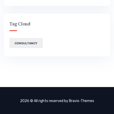
Tag Cloud
CONSULTANCY
2026 © All rights reserved by
Bravis-Themes