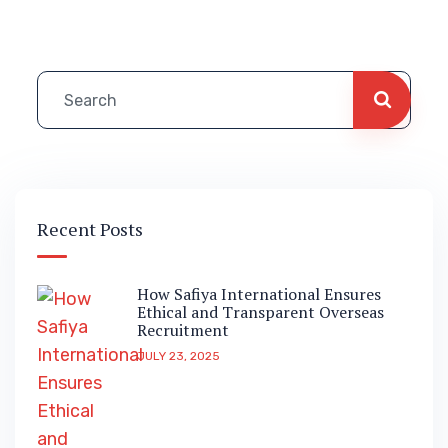
Recent Posts
How Safiya International Ensures
Ethical and Transparent Overseas
Recruitment
JULY 23, 2025