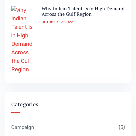
Why Indian Talent Is in High Demand
Across the Gulf Region
OCTOBER 19, 2023
Categories
Campeign
3