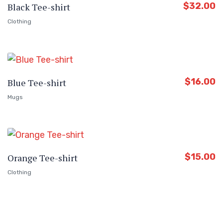
$
32.00
Black Tee-shirt
Clothing
$
16.00
Blue Tee-shirt
Mugs
$
15.00
Orange Tee-shirt
Clothing