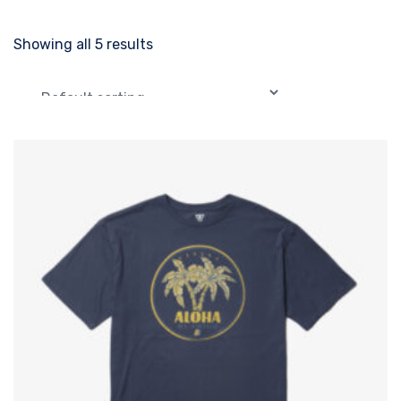
Showing all 5 results