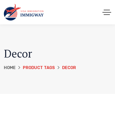
Decor
HOME
PRODUCT TAGS
DECOR