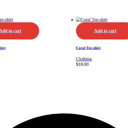
Add to cart
Add to cart
hirt
Coral Tee-shirt
Clothing
$
18.00