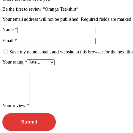
Be the first to review “Orange Tee-shirt”
Your email address will not be published.
Required fields are marked
Name
*
Email
*
Save my name, email, and website in this browser for the next ti
Your rating
*
Your review
*