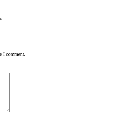
*
me I comment.