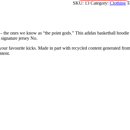
SKU:
13
Category:
Clothing
T
— the ones we know as “the point gods.” This adidas basketball hoodie 
 signature jersey No.
our favourite kicks. Made in part with recycled content generated from
ntent.