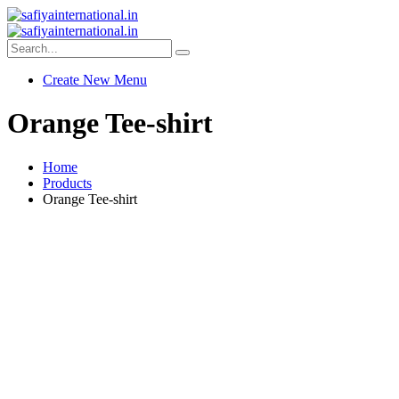
Create New Menu
Orange Tee-shirt
Home
Products
Orange Tee-shirt