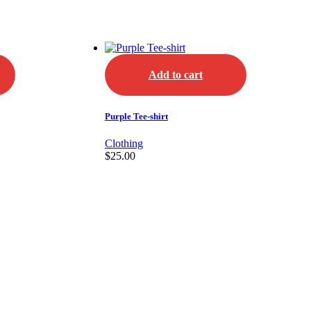
Add to cart
Purple Tee-shirt
Clothing
$
25.00