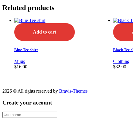
Related products
Add to cart
Blue Tee-shirt
Black Tee-s
Mugs
Clothing
$
16.00
$
32.00
2026 © All rights reserved by
Bravis-Themes
Create your account