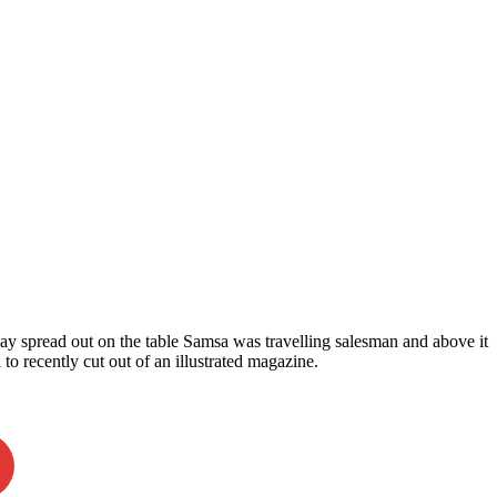
 lay spread out on the table Samsa was travelling salesman and above it
 to recently cut out of an illustrated magazine.