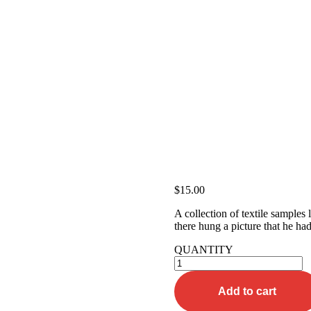
$
15.00
A collection of textile samples
there hung a picture that he had
QUANTITY
Orange
Tee-
shirt
Add to cart
quantity