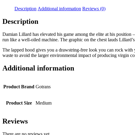
Description
Additional information
Reviews (0)
Description
Damian Lillard has elevated his game among the elite at his position 
run like a well-oiled machine. The graphic on the chest lauds Lillard’s
The lapped hood gives you a drawstring-free look you can rock with y
waste to avoid the larger environmental impact of producing virgin co
Additional information
Product Brand
Gotrans
Product Size
Medium
Reviews
There are no reviews yet.