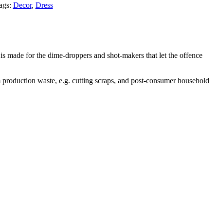
ags:
Decor
,
Dress
is made for the dime-droppers and shot-makers that let the offence
 production waste, e.g. cutting scraps, and post-consumer household