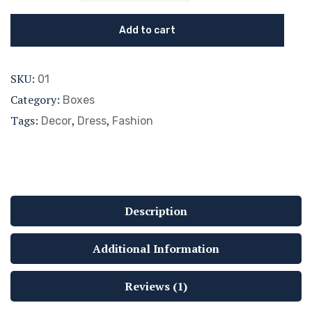
Add to cart
SKU:
01
Category:
Boxes
Tags:
,
,
Decor
Dress
Fashion
Description
Additional Information
Reviews (1)