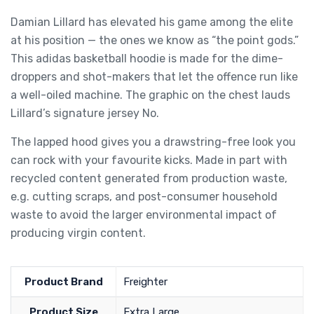
Damian Lillard has elevated his game among the elite
at his position — the ones we know as “the point gods.”
This adidas basketball hoodie is made for the dime-
droppers and shot-makers that let the offence run like
a well-oiled machine. The graphic on the chest lauds
Lillard’s signature jersey No.
The lapped hood gives you a drawstring-free look you
can rock with your favourite kicks. Made in part with
recycled content generated from production waste,
e.g. cutting scraps, and post-consumer household
waste to avoid the larger environmental impact of
producing virgin content.
Product Brand
Freighter
Product Size
Extra Large