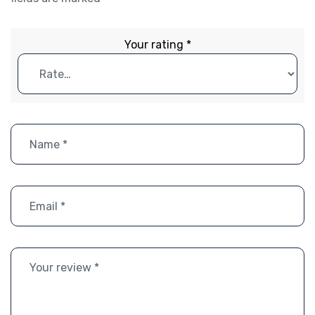
Your rating
*