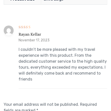
Rated
5
Rayan Kellar
out of 5
November 17, 2023
I couldn’t be more pleased with my travel
experience with this product. From the
dedicated customer service to the high quality
tours, everything exceeded my expectations. I
will definitely come back and recommend to
friends
Your email address will not be published.
Required
fields are marked
*