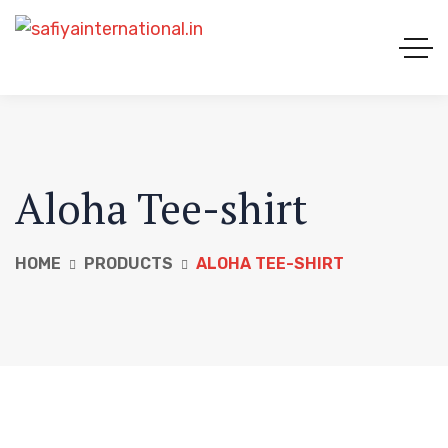
Aloha Tee-shirt
HOME
PRODUCTS
ALOHA TEE-SHIRT