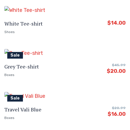
$
14.00
White Tee-shirt
Shoes
Sale
Grey Tee-shirt
$
45.99
$
20.00
Boxes
Sale
Travel Vali Blue
$
20.99
$
16.00
Boxes