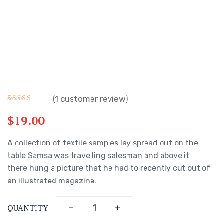
(
1
customer review)
Rated
1
5.00
out of 5
$
19.00
based on
customer
rating
A collection of textile samples lay spread out on the
table Samsa was travelling salesman and above it
there hung a picture that he had to recently cut out of
an illustrated magazine.
QUANTITY