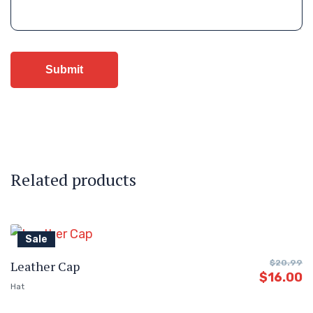
Related products
Sale
Leather Cap
$
20.99
$
16.00
Hat