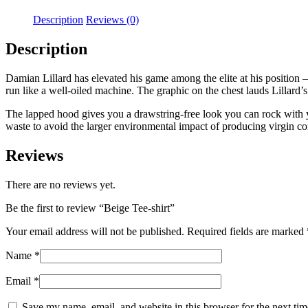
Description
Reviews (0)
Description
Damian Lillard has elevated his game among the elite at his position 
run like a well-oiled machine. The graphic on the chest lauds Lillard’s
The lapped hood gives you a drawstring-free look you can rock with y
waste to avoid the larger environmental impact of producing virgin co
Reviews
There are no reviews yet.
Be the first to review “Beige Tee-shirt”
Your email address will not be published.
Required fields are marked
Name
*
Email
*
Save my name, email, and website in this browser for the next ti