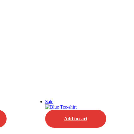
Sale
Add to cart