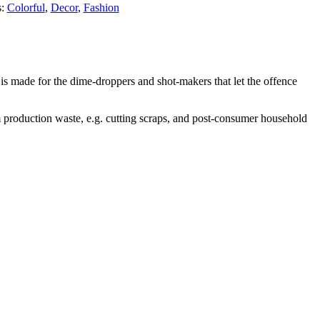
s:
Colorful
,
Decor
,
Fashion
is made for the dime-droppers and shot-makers that let the offence
 production waste, e.g. cutting scraps, and post-consumer household