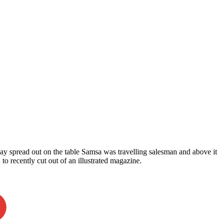
 lay spread out on the table Samsa was travelling salesman and above it
 to recently cut out of an illustrated magazine.