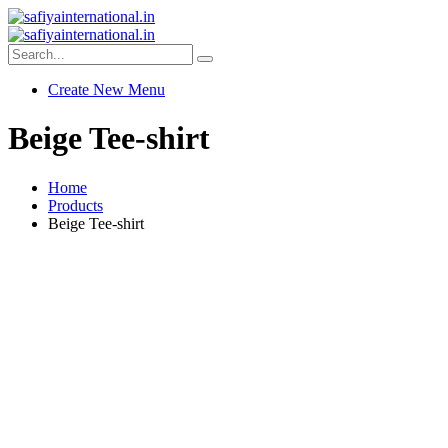
Create New Menu
Beige Tee-shirt
Home
Products
Beige Tee-shirt