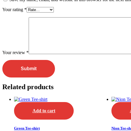
Your rating
*
Your review
*
Related products
Add to cart
Green Tee-shirt
Nion Tee-sh