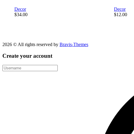
Decor
Decor
$
34.00
$
12.00
2026 © All rights reserved by
Bravis-Themes
Create your account