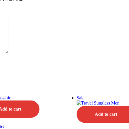
Sale
Add to cart
Add to cart
irt