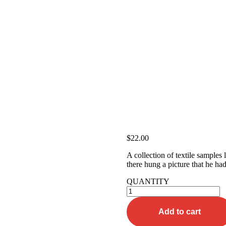
$
22.00
A collection of textile samples
there hung a picture that he had
QUANTITY
Beige
Tee-
shirt
Add to cart
quantity