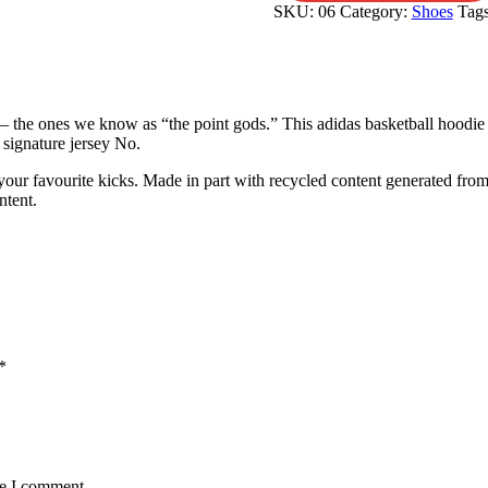
SKU:
06
Category:
Shoes
Tag
— the ones we know as “the point gods.” This adidas basketball hoodie 
 signature jersey No.
our favourite kicks. Made in part with recycled content generated from
ntent.
*
me I comment.