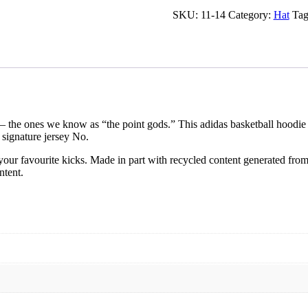
SKU:
11-14
Category:
Hat
Tag
— the ones we know as “the point gods.” This adidas basketball hoodie 
 signature jersey No.
our favourite kicks. Made in part with recycled content generated from
ntent.