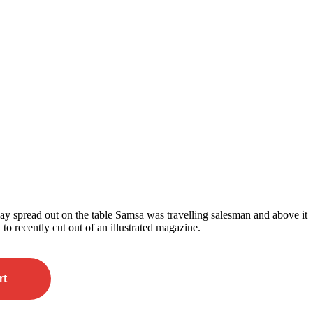
 lay spread out on the table Samsa was travelling salesman and above it
 to recently cut out of an illustrated magazine.
rt