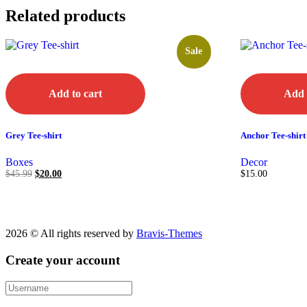
Related products
Sale
Add to cart
Add 
Grey Tee-shirt
Anchor Tee-shirt
Boxes
Decor
$
45.99
$
20.00
$
15.00
2026 © All rights reserved by
Bravis-Themes
Create your account