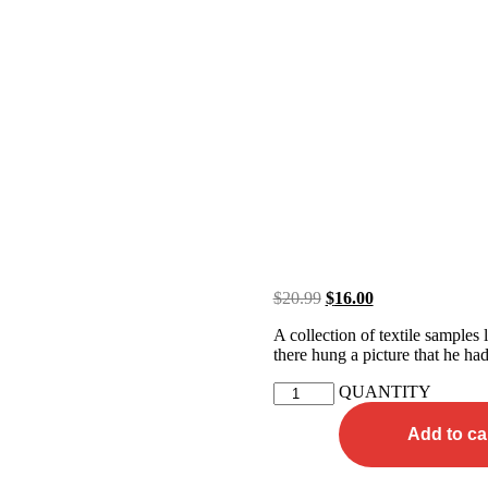
$
20.99
$
16.00
A collection of textile samples
there hung a picture that he had
QUANTITY
Add to ca