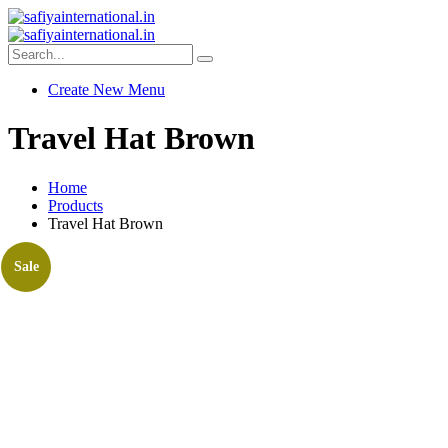
Create New Menu
Travel Hat Brown
Home
Products
Travel Hat Brown
Sale