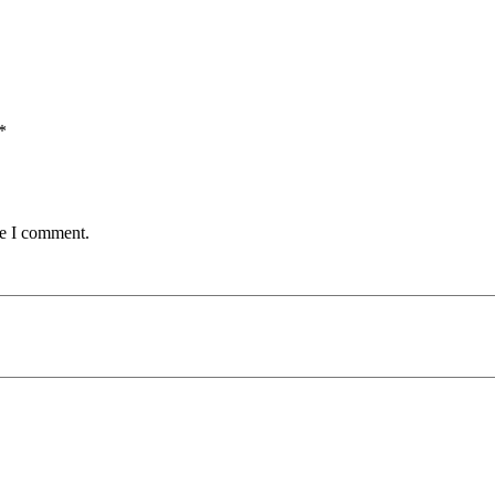
*
me I comment.