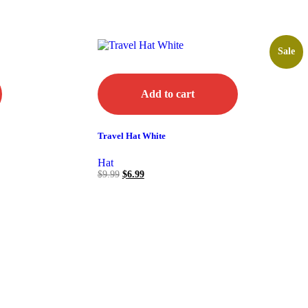
Sale
Add to cart
Travel Hat White
Hat
$
9.99
$
6.99