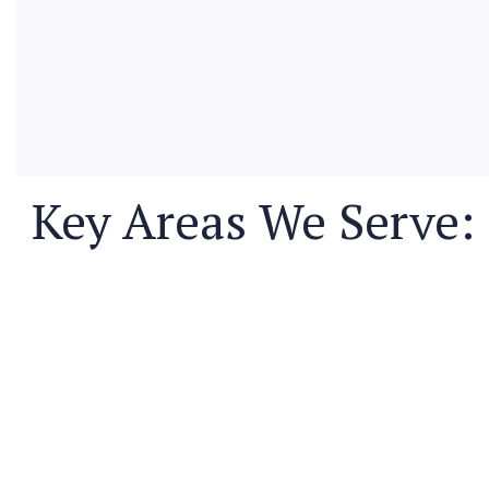
Key Areas We Serve: