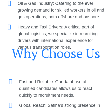
Oil & Gas Industry: Catering to the ever-
growing demand for skilled workers in oil and
gas operations, both offshore and onshore.
Heavy and Taxi Drivers: A critical part of
global logistics, we specialize in recruiting
drivers with international experience for
Why Choose Us
various transportation roles.
Fast and Reliable: Our database of
qualified candidates allows us to react
quickly to recruitment needs.
Global Reach: Safina’s strong presence in