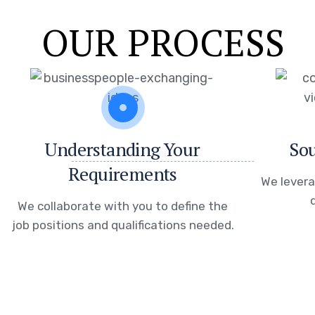
OUR PROCESS
Understanding Your
Sou
Requirements
We levera
We collaborate with you to define the
job positions and qualifications needed.