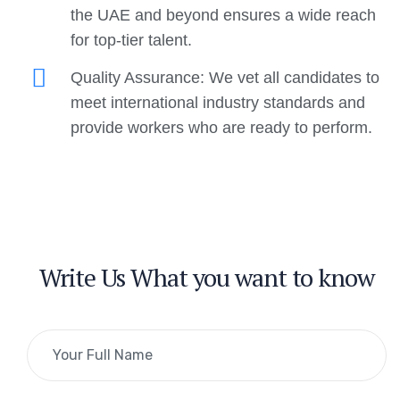
the UAE and beyond ensures a wide reach
for top-tier talent.
Quality Assurance: We vet all candidates to
meet international industry standards and
provide workers who are ready to perform.
Write Us What you want to know