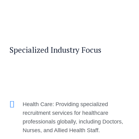
Specialized Industry Focus
Health Care: Providing specialized
recruitment services for healthcare
professionals globally, including Doctors,
Nurses, and Allied Health Staff.