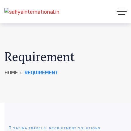
Requirement
HOME
REQUIREMENT
SAFINA TRAVELS: RECRUITMENT SOLUTIONS