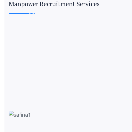
Manpower Recruitment Services