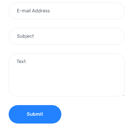
Submit