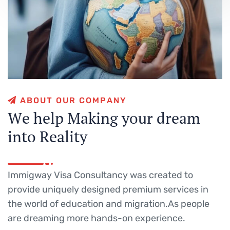
A
B
O
U
T
O
U
R
C
O
M
P
A
N
Y
W
e
h
e
l
p
M
a
k
i
n
g
y
o
u
r
d
r
e
a
m
i
n
t
o
R
e
a
l
i
t
y
Immigway Visa Consultancy was created to
provide uniquely designed premium services in
the world of education and migration.As people
are dreaming more hands-on experience.