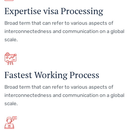
Expertise visa Processing
Broad term that can refer to various aspects of
interconnectedness and communication on a global
scale.
Fastest Working Process
Broad term that can refer to various aspects of
interconnectedness and communication on a global
scale.