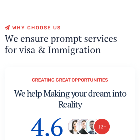
W
H
Y
C
H
O
O
S
E
U
S
W
e
e
n
s
u
r
e
p
r
o
m
p
t
s
e
r
v
i
c
e
s
f
o
r
v
i
s
a
&
I
m
m
i
g
r
a
t
i
o
n
CREATING GREAT OPPORTUNITIES
We help Making your dream into
Reality
4.6
12+