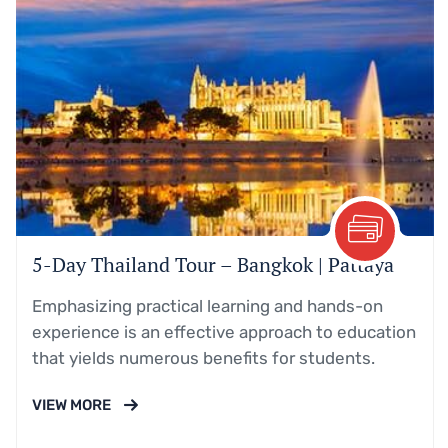
5-Day Thailand Tour – Bangkok | Pattaya
Emphasizing practical learning and hands-on
experience is an effective approach to education
that yields numerous benefits for students.
VIEW MORE