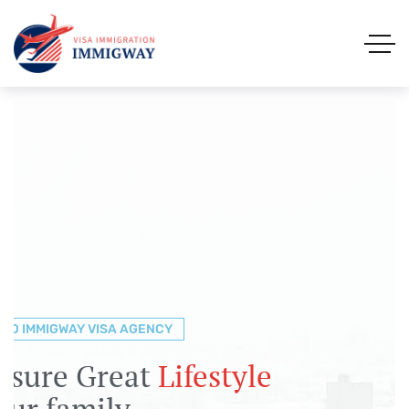
TO IMMIGWAY VISA AGENCY
TO IMMIGWAY VISA AGENCY
TO IMMIGWAY VISA AGENCY
gration &
nsure Great
lp You to Explore the
Visa
Lifestyle
ions
our family
s with
the easy way
Immigway