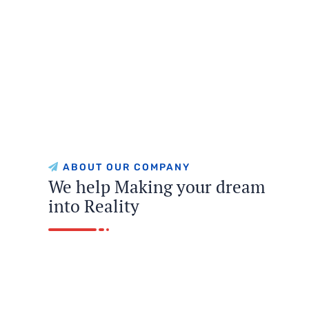
ABOUT OUR COMPANY
We help Making your dream
into Reality