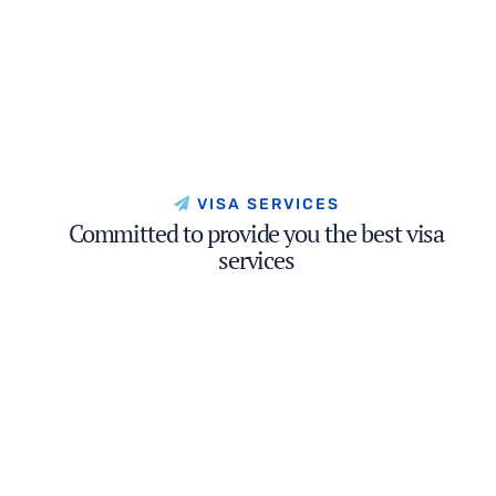
VISA SERVICES
Committed to provide you the best visa
services