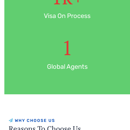
Visa On Process
1
Global Agents
WHY CHOOSE US
Reasons To Choose Us