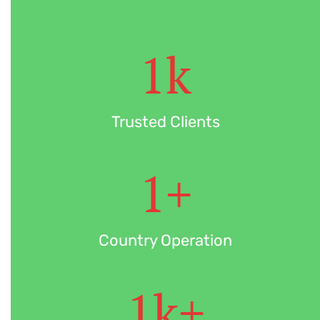
1
k
Trusted Clients
1
+
Country Operation
1
k+