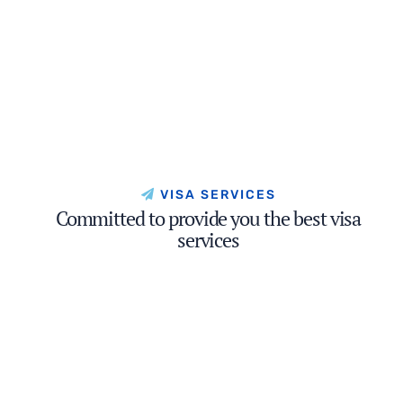
VISA SERVICES
Committed to provide you the best visa
services