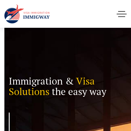
Immigration &
Visa
Solutions
the easy way