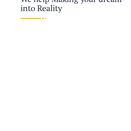
into Reality