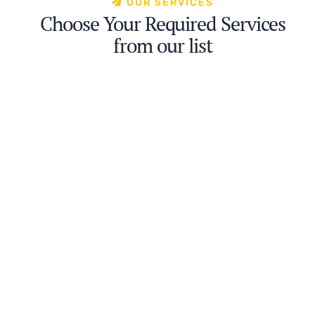
OUR SERVICES
Choose Your Required Services
from our list