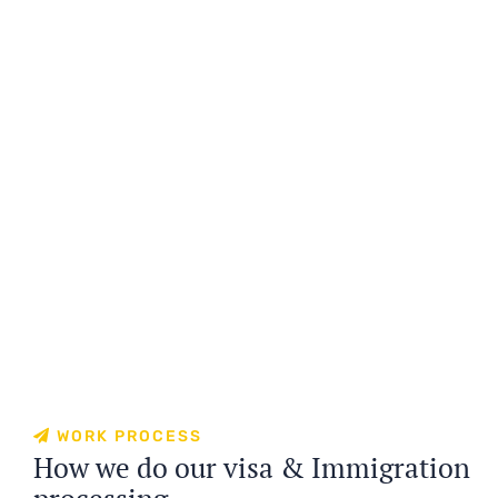
WORK PROCESS
How we do our visa & Immigration