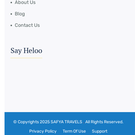
About Us
Blog
Contact Us
Say Heloo
© Copyrights 2025 SAFYA TRAVELS
.
All Rights Reserved.
Privacy Policy
Term Of Use
Support