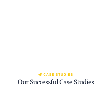
CASE STUDIES
Our Successful Case Studies