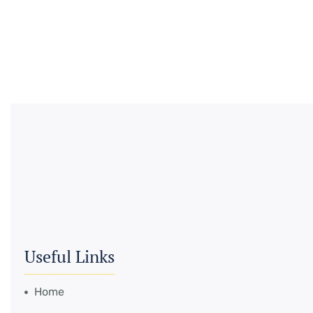
Useful Links
Home