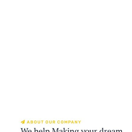
ABOUT OUR COMPANY
We help Making your dream