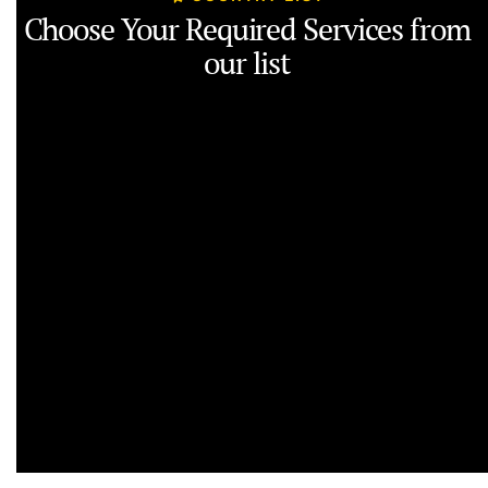
Choose Your Required Services from
our list